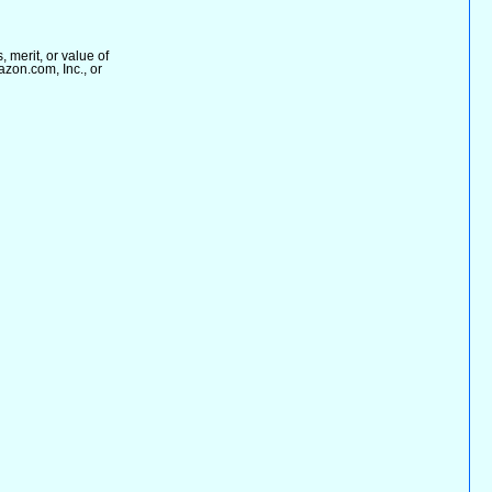
merit, or value of
azon.com, Inc., or