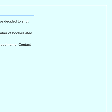
ve decided to shut
umber of book-related
s good name. Contact