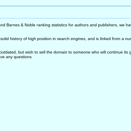
nd Barnes & Noble ranking statistics for authors and publishers, we ha
lid history of high position in search engines, and is linked from a n
 outdated, but wish to sell the domain to someone who will continue it
have any questions.